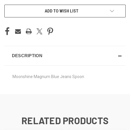
CURRENT
ADD TO WISH LIST
STOCK:
DESCRIPTION
Moonshine Magnum Blue Jeans Spoon
RELATED PRODUCTS