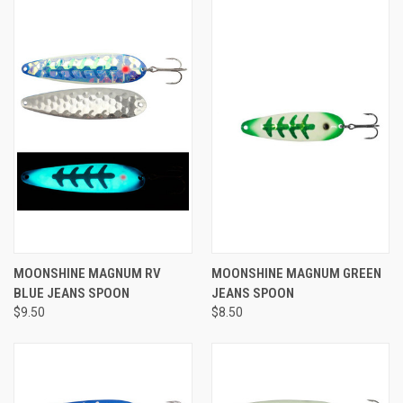
MOONSHINE MAGNUM RV
MOONSHINE MAGNUM GREEN
BLUE JEANS SPOON
JEANS SPOON
$9.50
$8.50