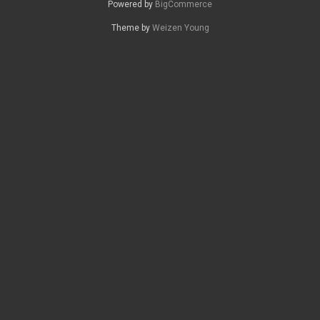
Powered by
BigCommerce
Theme by
Weizen Young