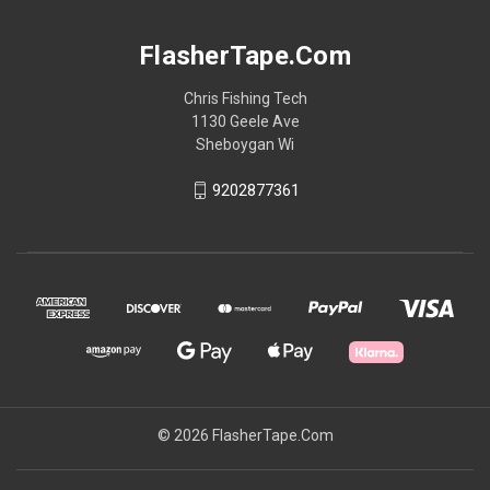
FlasherTape.Com
Chris Fishing Tech
1130 Geele Ave
Sheboygan Wi
9202877361
© 2026 FlasherTape.Com