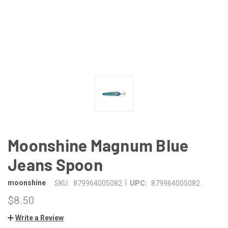
Moonshine Magnum Blue
Jeans Spoon
|
moonshine
SKU:
879964005082
UPC:
879964005082
$8.50
Write a Review