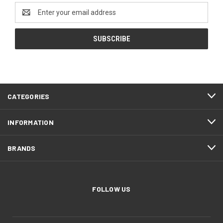
Email
Address
CATEGORIES
INFORMATION
BRANDS
FOLLOW US