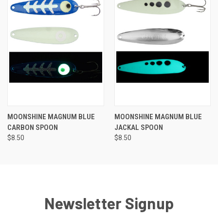
MOONSHINE MAGNUM BLUE
MOONSHINE MAGNUM BLUE
CARBON SPOON
JACKAL SPOON
$8.50
$8.50
Newsletter Signup