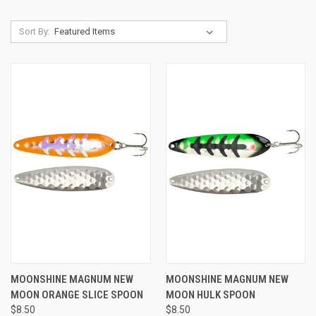
Sort By:
MOONSHINE MAGNUM NEW
MOONSHINE MAGNUM NEW
MOON ORANGE SLICE SPOON
MOON HULK SPOON
$8.50
$8.50