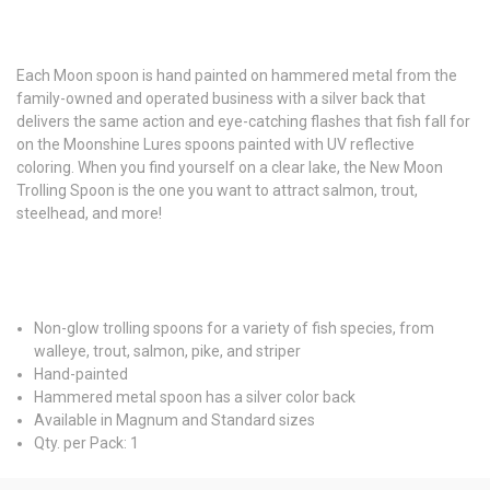
Each Moon spoon is hand painted on hammered metal from the
family-owned and operated business with a silver back that
delivers the same action and eye-catching flashes that fish fall for
on the Moonshine Lures spoons painted with UV reflective
coloring. When you find yourself on a clear lake, the New Moon
Trolling Spoon is the one you want to attract salmon, trout,
steelhead, and more!
Non-glow trolling spoons for a variety of fish species, from
walleye, trout, salmon, pike, and striper
Hand-painted
Hammered metal spoon has a silver color back
Available in Magnum and Standard sizes
Qty. per Pack: 1