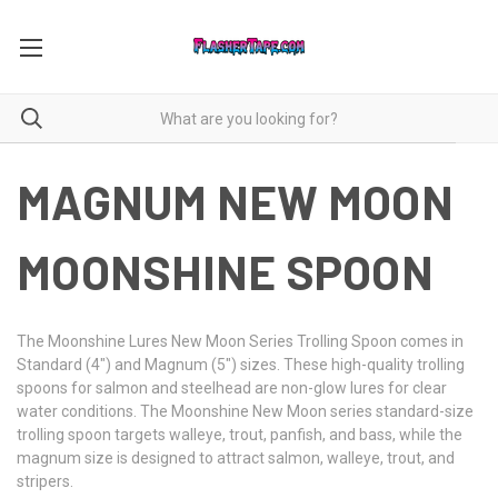
MAGNUM NEW MOON
MOONSHINE SPOON
The Moonshine Lures New Moon Series Trolling Spoon comes in
Standard (4") and Magnum (5") sizes. These high-quality trolling
spoons for salmon and steelhead are non-glow lures for clear
water conditions. The Moonshine New Moon series standard-size
trolling spoon targets walleye, trout, panfish, and bass, while the
magnum size is designed to attract salmon, walleye, trout, and
stripers.