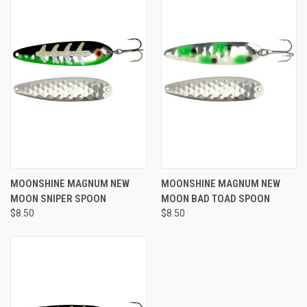
MOONSHINE MAGNUM NEW
MOONSHINE MAGNUM NEW
MOON SNIPER SPOON
MOON BAD TOAD SPOON
$8.50
$8.50