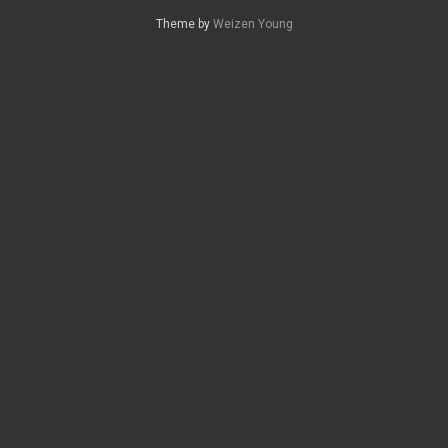
Theme by
Weizen Young