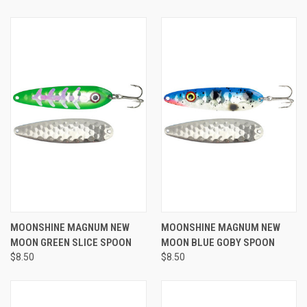
MOONSHINE MAGNUM NEW
MOONSHINE MAGNUM NEW
MOON GREEN SLICE SPOON
MOON BLUE GOBY SPOON
$8.50
$8.50