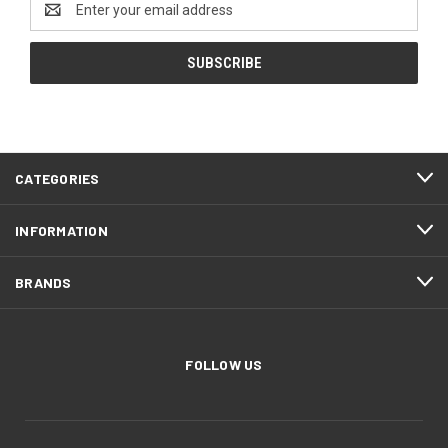
Address
CATEGORIES
INFORMATION
BRANDS
FOLLOW US