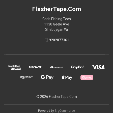
FlasherTape.Com
Chris Fishing Tech
1130 Geele Ave
Sheboygan Wi
9202877361
© 2026 FlasherTape.Com
Powered by
BigCommerce