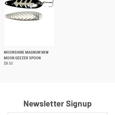
MOONSHINE MAGNUM NEW
MOON GEEZER SPOON
$8.50
Newsletter Signup
Email