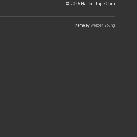
© 2026 FlasherTape.Com
Theme by
Weizen Young