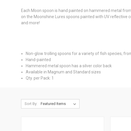
Each Moon spoon is hand painted on hammered metal from the
on the Moonshine Lures spoons painted with UV reflective col
and more!
Non-glow trolling spoons for a variety of fish species, fro
Hand-painted
Hammered metal spoon has a silver color back
Available in Magnum and Standard sizes
Qty. per Pack: 1
Sort By: