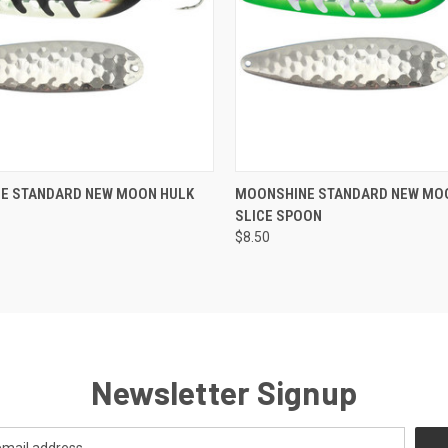
e
ADD TO CART
E STANDARD NEW MOON HULK
MOONSHINE STANDARD NEW MO
SLICE SPOON
Compare
$8.50
Newsletter Signup