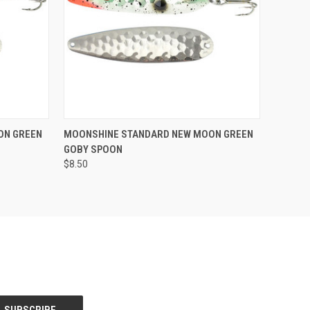
Compare
ON GREEN
MOONSHINE STANDARD NEW MOON GREEN
GOBY SPOON
$8.50