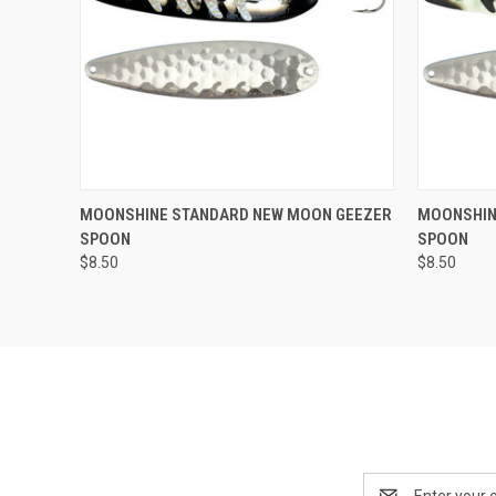
Compar
ADD TO CART
MOONSHINE STANDARD NEW MOON GEEZER
MOONSHIN
SPOON
SPOON
Compare
$8.50
$8.50
Email