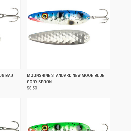
ADD TO CART
ON BAD
MOONSHINE STANDARD NEW MOON BLUE
GOBY SPOON
Compare
$8.50