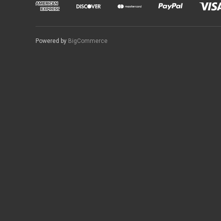
Powered by
BigCommerce