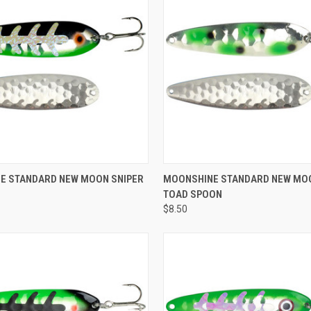
Compare
ADD TO CART
E STANDARD NEW MOON SNIPER
MOONSHINE STANDARD NEW MO
TOAD SPOON
e
$8.50