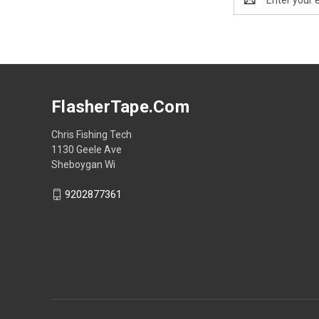
Address
FlasherTape.Com
Chris Fishing Tech
1130 Geele Ave
Sheboygan Wi
9202877361