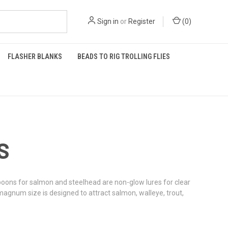
Sign in
or
Register
(
0
)
FLASHER BLANKS
BEADS TO RIG TROLLING FLIES
S
oons for salmon and steelhead are non-glow lures for clear
magnum size is designed to attract salmon, walleye, trout,