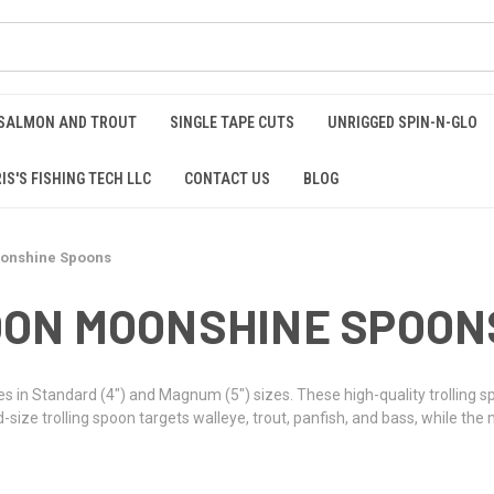
 SALMON AND TROUT
SINGLE TAPE CUTS
UNRIGGED SPIN-N-GLO
IS'S FISHING TECH LLC
CONTACT US
BLOG
onshine Spoons
ON MOONSHINE SPOON
n Standard (4") and Magnum (5") sizes. These high-quality trolling sp
ze trolling spoon targets walleye, trout, panfish, and bass, while the 