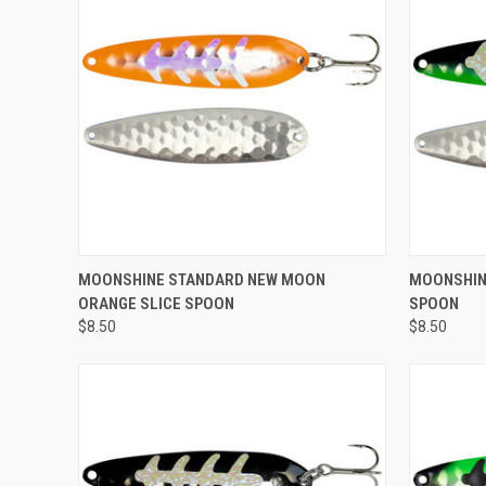
ADD TO CART
MOONSHINE STANDARD NEW MOON
MOONSHIN
ORANGE SLICE SPOON
SPOON
Compare
Compar
$8.50
$8.50