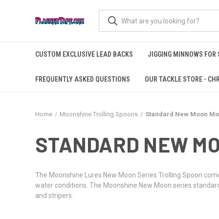
CUSTOM EXCLUSIVE LEAD BACKS
JIGGING MINNOWS FOR
FREQUENTLY ASKED QUESTIONS
OUR TACKLE STORE - CHR
Home
Moonshine Trolling Spoons
Standard New Moon Mo
STANDARD NEW MO
The Moonshine Lures New Moon Series Trolling Spoon comes i
water conditions. The Moonshine New Moon series standard-si
and stripers.