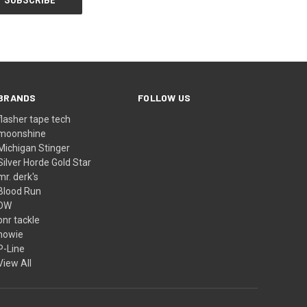
BRANDS
FOLLOW US
flasher tape tech
moonshine
Michigan Stinger
Silver Horde Gold Star
mr. derk's
Blood Run
DW
bnr tackle
howie
P-Line
View All