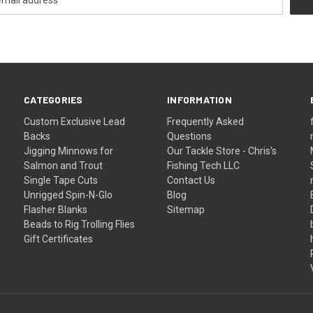
CATEGORIES
INFORMATION
Custom Exclusive Lead
Frequently Asked
Backs
Questions
Jigging Minnows for
Our Tackle Store - Chris's
Salmon and Trout
Fishing Tech LLC
Single Tape Cuts
Contact Us
Unrigged Spin-N-Glo
Blog
Flasher Blanks
Sitemap
Beads to Rig Trolling Flies
Gift Certificates