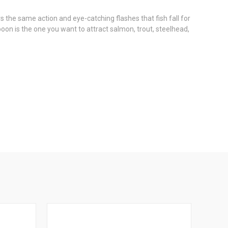
the same action and eye-catching flashes that fish fall for
oon is the one you want to attract salmon, trout, steelhead,