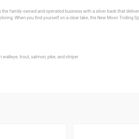
 family-owned and operated business with a silver back that delivers 
oring. When you find yourself on a clear lake, the New Moon Trolling Sp
m walleye, trout, salmon, pike, and striper